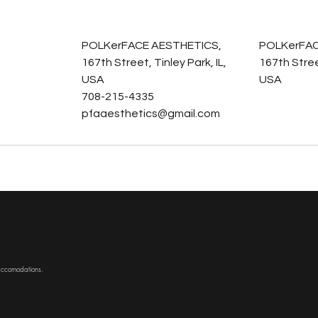
s
POLKerFACE AESTHETICS,
POLKerFAC
167th Street, Tinley Park, IL,
167th Street
USA
USA
708-215-4335
pfaaesthetics@gmail.com
 accomodations.