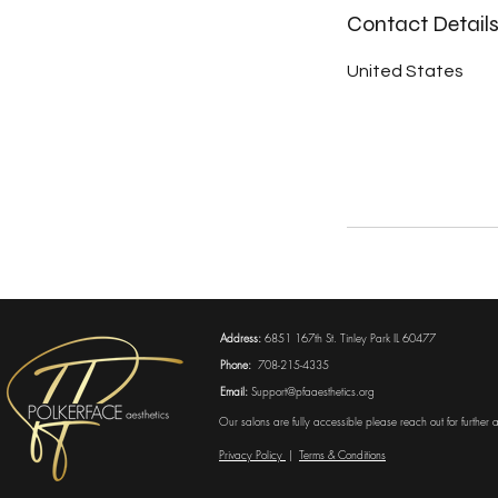
Contact Detail
United States
Address:
6851 167th St. Tinley Park IL 60477
Phone:
708-215-4335
Email:
Support@pfaaesthetics.org
Our salons are fully accessible please reach out for further
Privacy Policy
|
Terms & Conditions