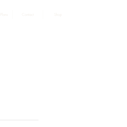
Plans
Contact
Shop