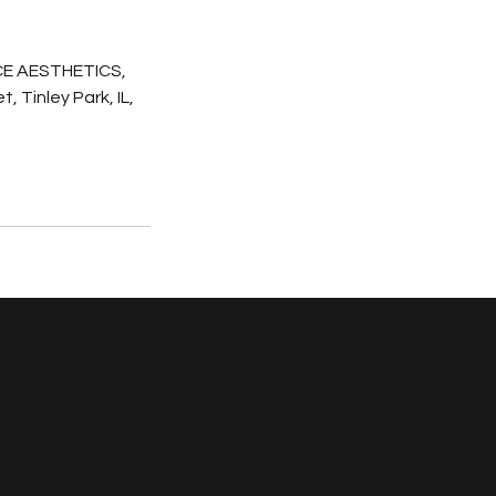
E AESTHETICS,
, Tinley Park, IL,