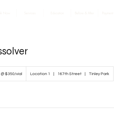
ok Now
Services
Education
Before & After
Payment 
issolver
 @ $350/vial
Location 1
|
167th Street
|
Tinley Park